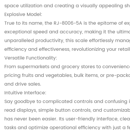
space utilization and creating a visually appealing 
Explosive Model:
True to its name, the RJ-8006-5A is the epitome of e
exceptional speed and accuracy, making it the ultimat
unparalleled productivity, this scale effortlessly ma
efficiency and effectiveness, revolutionizing your retai
Versatile Functionality:
From supermarkets and grocery stores to convenience 
pricing fruits and vegetables, bulk items, or pre-pac
and drive sales.
Intuitive Interface:
Say goodbye to complicated controls and confusing in
read displays, simple button controls, and customizabl
has never been easier. Its user-friendly interface, cl
tasks and optimize operational efficiency with just a 