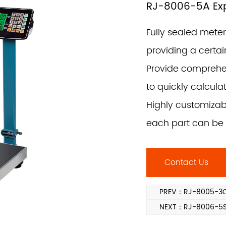
RJ-8006-5A Expl
Fully sealed mete
providing a certai
Provide comprehen
to quickly calcula
Highly customizab
each part can be 
Contact Us
PREV：RJ-8005-3C 
NEXT：RJ-8006-5SS 