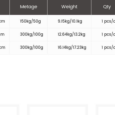
Metage
Weight
Qty
cm
150kg/50g
9.15kg/10.1kg
1 pcs/
cm
300kg/100g
12.64kg/13.2kg
1 pcs/
9cm
300kg/100g
16.14kg/17.23kg
1 pcs/