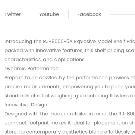
Twitter
Youtube
Facebook
Introducing the RJ-8006-5A Explosive Model Shelf Pric
packed with innovative features, this shelf pricing s
characteristics, and applications:
Dynamic Performance:
Prepare to be dazzled by the performance prowess of 
precise measurements, empowering you to price your 
standards of retail weighing, guaranteeing flawless a
Innovative Design:
Designed with the modern retailer in mind, the RJ-800
compact footprint makes it ideal for placement on sh
store. Its contemporary aesthetics blend effortlessly 