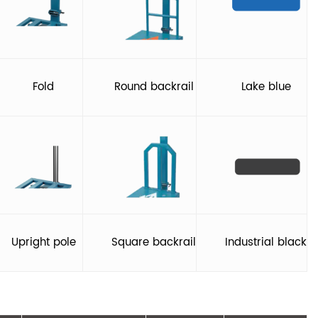
Fold
Round backrail
Lake blue
Upright pole
Square backrail
Industrial black