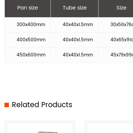
Pan size
Tube size
Size
300x400mm
40x40x1.5mm
30x56x76
400x500mm
40x40x1.5mm
40x65x91
450x600mm
40x40x1.5mm
45x79x9
Related Products