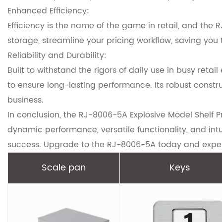
Enhanced Efficiency:
Efficiency is the name of the game in retail, and the
storage, streamline your pricing workflow, saving you
Reliability and Durability:
Built to withstand the rigors of daily use in busy ret
to ensure long-lasting performance. Its robust constr
business.
In conclusion, the RJ-8006-5A Explosive Model Shelf P
dynamic performance, versatile functionality, and intu
success. Upgrade to the RJ-8006-5A today and experi
Scale pan
Keys