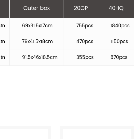
Outer box
20GP
40HQ
ctn
69x31.5x17cm
755pcs
1840pcs
ctn
79x41.5x18cm
470pcs
1150pcs
ctn
91.5x46x18.5cm
355pcs
870pcs