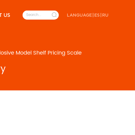
T US
LANGUAGE
|
ES
|
RU
sive Model Shelf Pricing Scale
ry