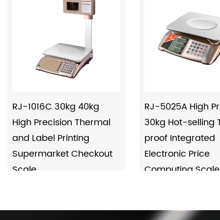
RJ-1016C 30kg 40kg
RJ-5025A High Pr
High Precision Thermal
30kg Hot-selling
and Label Printing
proof Integrated
Supermarket Checkout
Electronic Price
Scale
Computing Scale