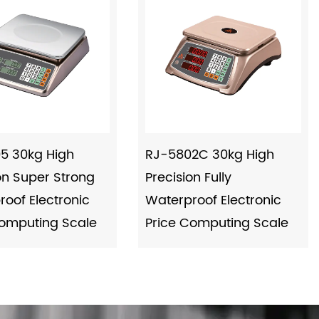
5 30kg High
RJ-5802C 30kg High
on Super Strong
Precision Fully
oof Electronic
Waterproof Electronic
Computing Scale
Price Computing Scale