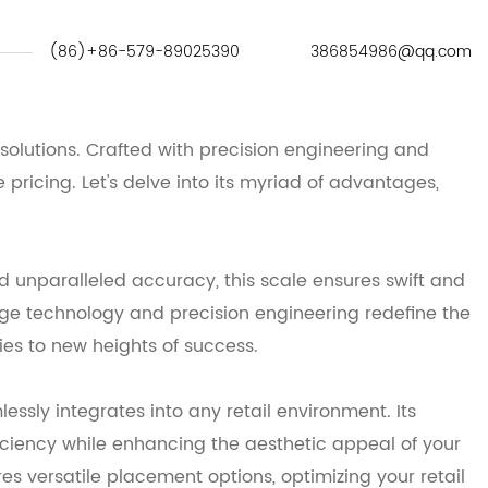
(86)+86-579-89025390
386854986@qq.com
solutions. Crafted with precision engineering and
pricing. Let's delve into its myriad of advantages,
 unparalleled accuracy, this scale ensures swift and
ge technology and precision engineering redefine the
ies to new heights of success.
sly integrates into any retail environment. Its
iciency while enhancing the aesthetic appeal of your
es versatile placement options, optimizing your retail