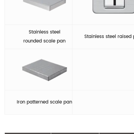
Stainless steel
Stainless steel raised 
rounded scale pan
Iron patterned scale pan