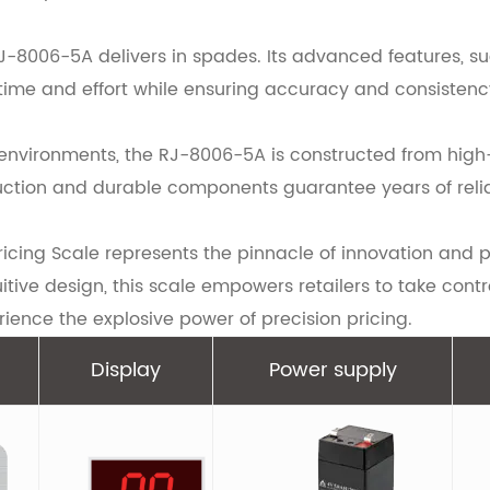
 RJ-8006-5A delivers in spades. Its advanced features, s
 time and effort while ensuring accuracy and consistenc
ail environments, the RJ-8006-5A is constructed from hig
uction and durable components guarantee years of reliab
ricing Scale represents the pinnacle of innovation and p
itive design, this scale empowers retailers to take contr
ence the explosive power of precision pricing.
Display
Power supply