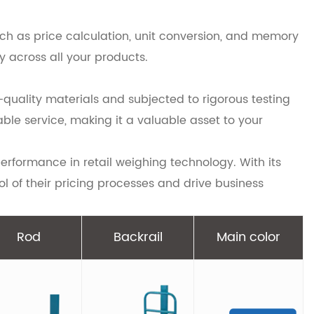
uch as price calculation, unit conversion, and memory
y across all your products.
h-quality materials and subjected to rigorous testing
le service, making it a valuable asset to your
erformance in retail weighing technology. With its
ol of their pricing processes and drive business
Rod
Backrail
Main color