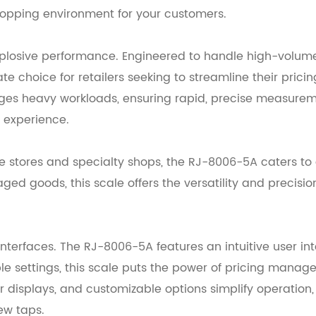
shopping environment for your customers.
xplosive performance. Engineered to handle high-volume 
e choice for retailers seeking to streamline their prici
nages heavy workloads, ensuring rapid, precise measureme
l experience.
stores and specialty shops, the RJ-8006-5A caters to a
kaged goods, this scale offers the versatility and prec
terfaces. The RJ-8006-5A features an intuitive user in
e settings, this scale puts the power of pricing managem
ear displays, and customizable options simplify operatio
few taps.