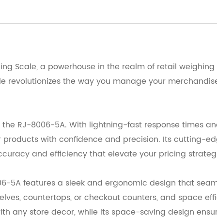
ing Scale, a powerhouse in the realm of retail weighing 
cale revolutionizes the way you manage your merchandise 
the RJ-8006-5A. With lightning-fast response times and
products with confidence and precision. Its cutting-ed
ccuracy and efficiency that elevate your pricing strateg
6-5A features a sleek and ergonomic design that seamles
elves, countertops, or checkout counters, and space eff
with any store decor, while its space-saving design ensur