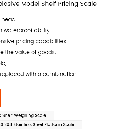
osive Model Shelf Pricing Scale
r head.
n waterproof ability
sive pricing capabilities
te the value of goods.
le,
replaced with a combination.
Shelf Weighing Scale
304 Stainless Steel Platform Scale