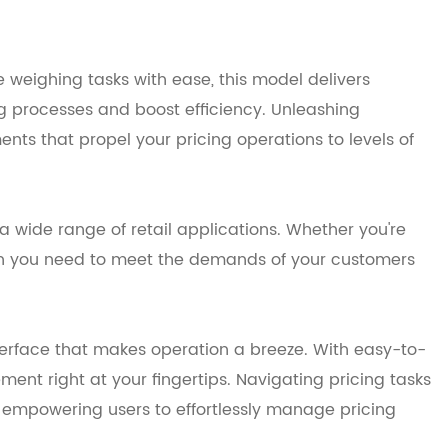
weighing tasks with ease, this model delivers
ng processes and boost efficiency. Unleashing
nts that propel your pricing operations to levels of
 wide range of retail applications. Whether you're
ision you need to meet the demands of your customers
terface that makes operation a breeze. With easy-to-
ent right at your fingertips. Navigating pricing tasks
n, empowering users to effortlessly manage pricing