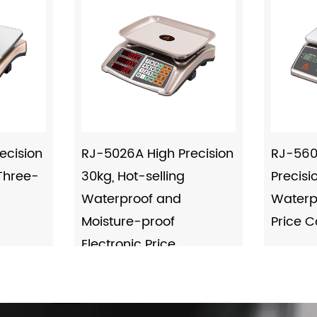
ecision
RJ-5026A High Precision
RJ-560
 Three-
30kg, Hot-selling
Precisi
Waterproof and
Waterpr
Moisture-proof
Price 
Electronic Price
Computing Scale