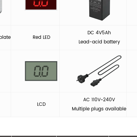
DC 4V5Ah
plate
Red LED
Lead-acid battery
AC 110V~240V
LCD
Multiple plugs available