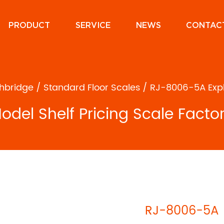
PRODUCT
SERVICE
NEWS
CONTAC
hbridge
/
Standard Floor Scales
/
RJ-8006-5A Explo
del Shelf Pricing Scale Facto
RJ-8006-5A