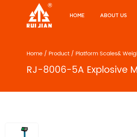
HOME
ABOUT US
Home
/
Product
/
Platform Scales& Weig
RJ-8006-5A Explosive Mo