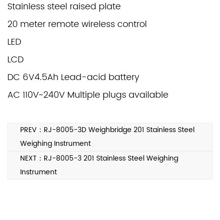
Stainless steel raised plate
20 meter remote wireless control
LED
LCD
DC 6V4.5Ah Lead-acid battery
AC 110V~240V Multiple plugs available
PREV：RJ-8005-3D Weighbridge 201 Stainless Steel
Weighing Instrument
NEXT：RJ-8005-3 201 Stainless Steel Weighing
Instrument