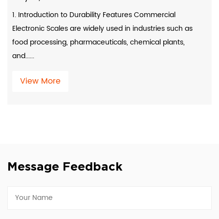
1. Introduction to Durability Features Commercial
Electronic Scales are widely used in industries such as
food processing, pharmaceuticals, chemical plants,
and......
View More
Message Feedback