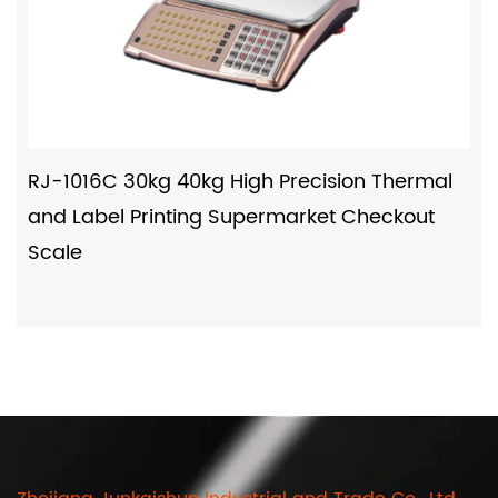
RJ-1016C 30kg 40kg High Precision Thermal
and Label Printing Supermarket Checkout
Scale