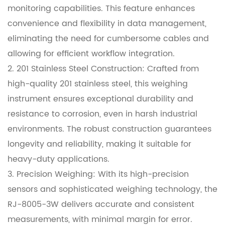
monitoring capabilities. This feature enhances
convenience and flexibility in data management,
eliminating the need for cumbersome cables and
allowing for efficient workflow integration.
2. 201 Stainless Steel Construction: Crafted from
high-quality 201 stainless steel, this weighing
instrument ensures exceptional durability and
resistance to corrosion, even in harsh industrial
environments. The robust construction guarantees
longevity and reliability, making it suitable for
heavy-duty applications.
3. Precision Weighing: With its high-precision
sensors and sophisticated weighing technology, the
RJ-8005-3W delivers accurate and consistent
measurements, with minimal margin for error.