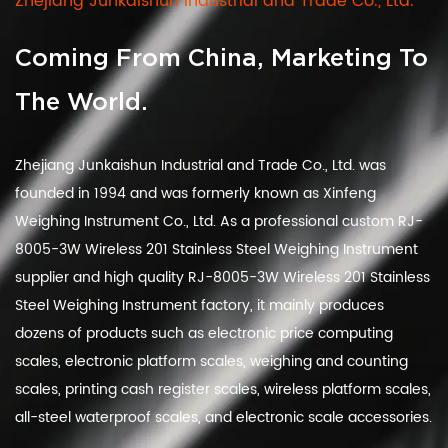
Zhejiang Junkaishun Industrial and Trade Co., Ltd.
Coming From China, Marketing To
The World.
Zhejiang Junkaishun Industrial and Trade Co., Ltd. was
founded in 1994 and was formerly known as Xinfeng
Weighing Instrument Co., Ltd. As a
professional custom RJ-
8005-3W Wireless 201 Stainless Steel Weighing Instrument
supplier
and
high quality RJ-8005-3W Wireless 201 Stainless
Steel Weighing Instrument factory
, it mainly produces
dozens of products such as electronic price computing
scales, electronic platform scales, weighing and counting
scales, printing cash register scales, wireless platform scales,
all-steel waterproof scales, and electronic scale accessories.