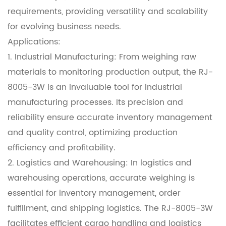
requirements, providing versatility and scalability
for evolving business needs.
Applications:
1. Industrial Manufacturing: From weighing raw
materials to monitoring production output, the RJ-
8005-3W is an invaluable tool for industrial
manufacturing processes. Its precision and
reliability ensure accurate inventory management
and quality control, optimizing production
efficiency and profitability.
2. Logistics and Warehousing: In logistics and
warehousing operations, accurate weighing is
essential for inventory management, order
fulfillment, and shipping logistics. The RJ-8005-3W
facilitates efficient cargo handling and logistics