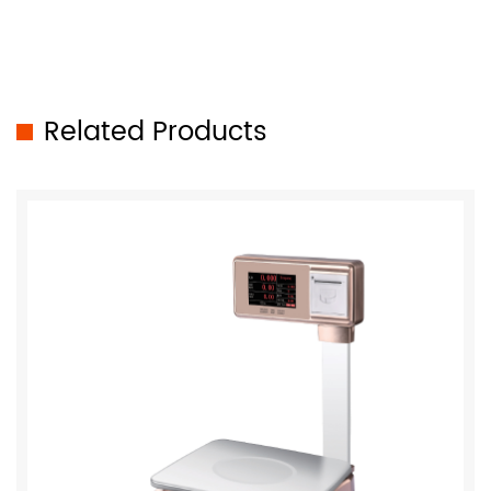
Related Products