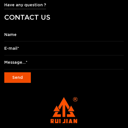
Have any question ?
CONTACT US