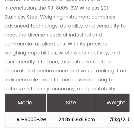
In conclusion, the RJ-8005-3W Wireless 201
Stainless Steel Weighing Instrument combines
advanced technology, durability, and versatility to
meet the diverse needs of industrial and
commercial applications. With its precision
weighing capabilities, wireless connectivity, and
user-friendly interface, this instrument offers
unparalleled performance and value, making it an
indispensable asset for businesses seeking to
optimize efficiency, accuracy, and profitability.
Model
Size
Weight
RJ-8005-3W
24.8x16.8x8.8cm
1.75kg/2.15k