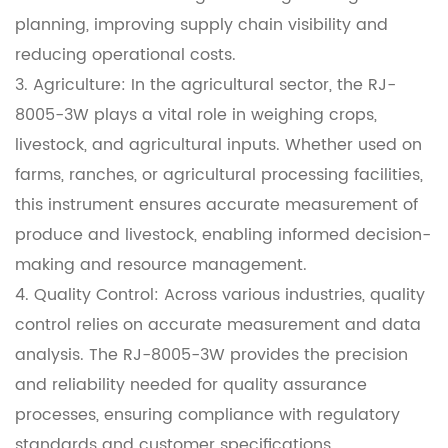
planning, improving supply chain visibility and
reducing operational costs.
3. Agriculture: In the agricultural sector, the RJ-
8005-3W plays a vital role in weighing crops,
livestock, and agricultural inputs. Whether used on
farms, ranches, or agricultural processing facilities,
this instrument ensures accurate measurement of
produce and livestock, enabling informed decision-
making and resource management.
4. Quality Control: Across various industries, quality
control relies on accurate measurement and data
analysis. The RJ-8005-3W provides the precision
and reliability needed for quality assurance
processes, ensuring compliance with regulatory
standards and customer specifications.