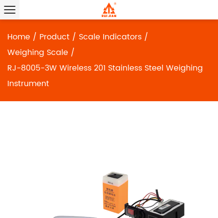
Home
/
Product
/
Scale Indicators
/
Weighing Scale
/
RJ-8005-3W Wireless 201 Stainless Steel Weighing
Instrument