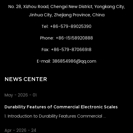
No. 28, Xizhou Road, Chengxi New District, Yongkang City,
Jinhua City, Zhejiang Province, China
Tel: +86-579-89025390
Phone: +86-15158920888
Fax: +86-579-87066918
E-mail:
386854986@qq.com
NEWS CENTER
May - 2026 - 01
Durability Features of Commercial Electronic Scales
1. Introduction to Durability Features Commercial ...
Apr - 2026 - 24