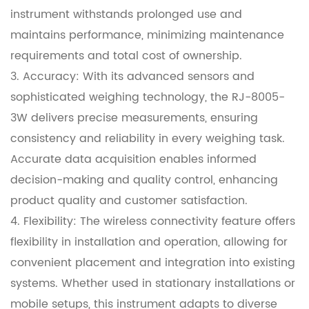
instrument withstands prolonged use and
maintains performance, minimizing maintenance
requirements and total cost of ownership.
3. Accuracy: With its advanced sensors and
sophisticated weighing technology, the RJ-8005-
3W delivers precise measurements, ensuring
consistency and reliability in every weighing task.
Accurate data acquisition enables informed
decision-making and quality control, enhancing
product quality and customer satisfaction.
4. Flexibility: The wireless connectivity feature offers
flexibility in installation and operation, allowing for
convenient placement and integration into existing
systems. Whether used in stationary installations or
mobile setups, this instrument adapts to diverse