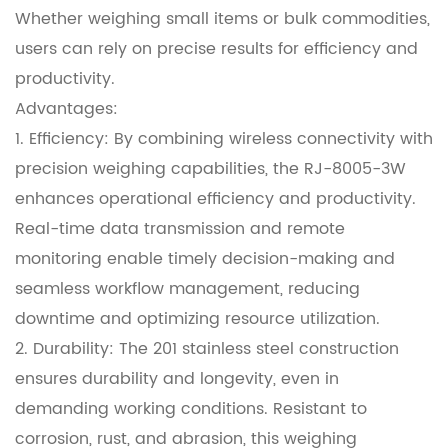
Whether weighing small items or bulk commodities,
users can rely on precise results for efficiency and
productivity.
Advantages:
1. Efficiency: By combining wireless connectivity with
precision weighing capabilities, the RJ-8005-3W
enhances operational efficiency and productivity.
Real-time data transmission and remote
monitoring enable timely decision-making and
seamless workflow management, reducing
downtime and optimizing resource utilization.
2. Durability: The 201 stainless steel construction
ensures durability and longevity, even in
demanding working conditions. Resistant to
corrosion, rust, and abrasion, this weighing