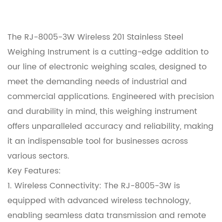
The RJ-8005-3W Wireless 201 Stainless Steel
Weighing Instrument is a cutting-edge addition to
our line of electronic weighing scales, designed to
meet the demanding needs of industrial and
commercial applications. Engineered with precision
and durability in mind, this weighing instrument
offers unparalleled accuracy and reliability, making
it an indispensable tool for businesses across
various sectors.
Key Features:
1. Wireless Connectivity: The RJ-8005-3W is
equipped with advanced wireless technology,
enabling seamless data transmission and remote