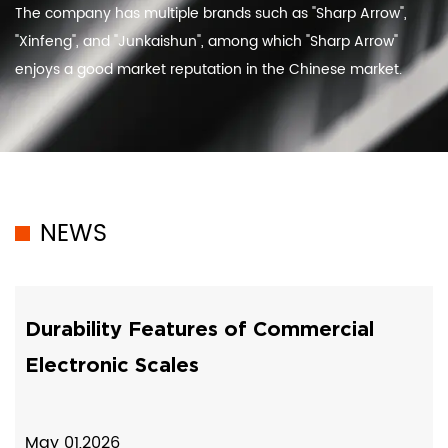
The company has multiple brands such as "Sharp Arrow",
"Xinfeng", and "Junkaishun", among which "Sharp Arrow"
enjoys a good market reputation in the Chinese market.
NEWS
Durability Features of Commercial
Electronic Scales
May 01,2026