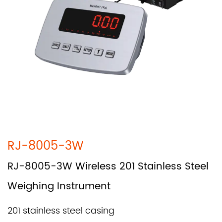
RJ-8005-3W
RJ-8005-3W Wireless 201 Stainless Steel
Weighing Instrument
201 stainless steel casing